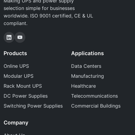
Making UPS and power supply
selection simple for businesses
worldwide. ISO 9001 certified, CE & UL
compliant.
Products
Applications
Online UPS
Data Centers
Modular UPS
Manufacturing
Rack Mount UPS
Healthcare
DC Power Supplies
Telecommunications
Switching Power Supplies
Commercial Buildings
Company