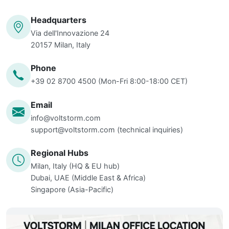
Headquarters
Via dell'Innovazione 24
20157 Milan, Italy
Phone
+39 02 8700 4500 (Mon-Fri 8:00-18:00 CET)
Email
info@voltstorm.com
support@voltstorm.com
(technical inquiries)
Regional Hubs
Milan, Italy (HQ & EU hub)
Dubai, UAE (Middle East & Africa)
Singapore (Asia-Pacific)