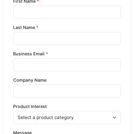
First Name
Last Name
Business Email
Company Name
Product Interest
Message