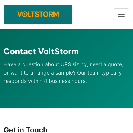
Contact VoltStorm
Have a question about UPS sizing, need a quote,
or want to arrange a sample? Our team typically
responds within 4 business hours.
Get in Touch