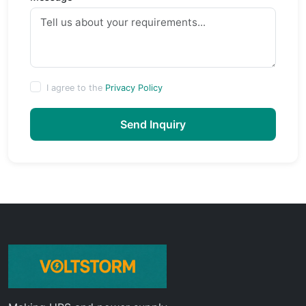
I agree to the
Privacy Policy
Send Inquiry