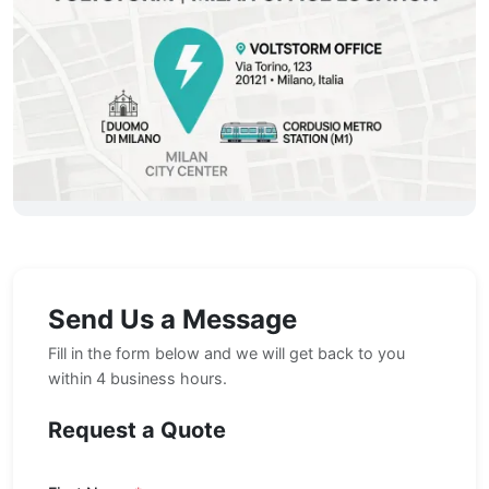
Send Us a Message
Fill in the form below and we will get back to you
within 4 business hours.
Request a Quote