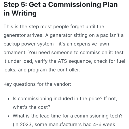
Step 5: Get a Commissioning Plan
in Writing
This is the step most people forget until the
generator arrives. A generator sitting on a pad isn't a
backup power system—it's an expensive lawn
ornament. You need someone to commission it: test
it under load, verify the ATS sequence, check for fuel
leaks, and program the controller.
Key questions for the vendor:
Is commissioning included in the price? If not,
what's the cost?
What is the lead time for a commissioning tech?
(In 2023, some manufacturers had 4-6 week