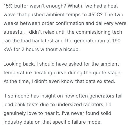
15% buffer wasn't enough? What if we had a heat
wave that pushed ambient temps to 45°C? The two
weeks between order confirmation and delivery were
stressful. I didn't relax until the commissioning tech
ran the load bank test and the generator ran at 190
kVA for 2 hours without a hiccup.
Looking back, I should have asked for the ambient
temperature derating curve during the quote stage.
At the time, I didn't even know that data existed.
If someone has insight on how often generators fail
load bank tests due to undersized radiators, I'd
genuinely love to hear it. I've never found solid
industry data on that specific failure mode.