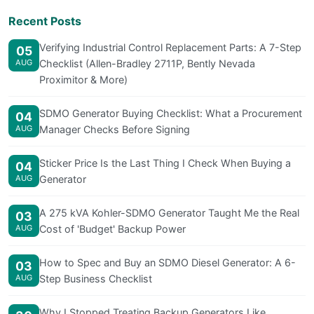
Recent Posts
Verifying Industrial Control Replacement Parts: A 7-Step
05
AUG
Checklist (Allen-Bradley 2711P, Bently Nevada
Proximitor & More)
SDMO Generator Buying Checklist: What a Procurement
04
AUG
Manager Checks Before Signing
Sticker Price Is the Last Thing I Check When Buying a
04
AUG
Generator
A 275 kVA Kohler-SDMO Generator Taught Me the Real
03
AUG
Cost of 'Budget' Backup Power
How to Spec and Buy an SDMO Diesel Generator: A 6-
03
AUG
Step Business Checklist
Why I Stopped Treating Backup Generators Like