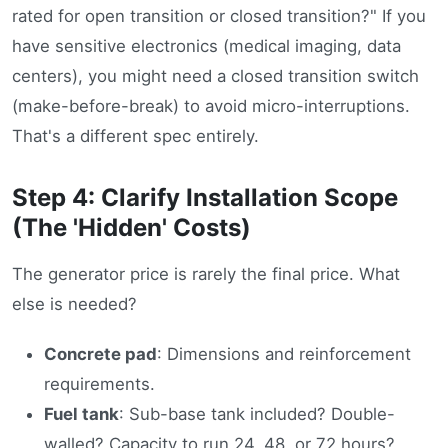
rated for open transition or closed transition?" If you
have sensitive electronics (medical imaging, data
centers), you might need a closed transition switch
(make-before-break) to avoid micro-interruptions.
That's a different spec entirely.
Step 4: Clarify Installation Scope
(The 'Hidden' Costs)
The generator price is rarely the final price. What
else is needed?
Concrete pad
: Dimensions and reinforcement
requirements.
Fuel tank
: Sub-base tank included? Double-
walled? Capacity to run 24, 48, or 72 hours?