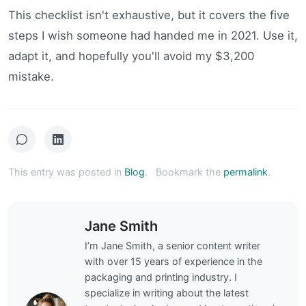
This checklist isn't exhaustive, but it covers the five
steps I wish someone had handed me in 2021. Use it,
adapt it, and hopefully you'll avoid my $3,200
mistake.
This entry was posted in
Blog
.
Bookmark the
permalink
.
Jane Smith
I’m Jane Smith, a senior content writer
with over 15 years of experience in the
packaging and printing industry. I
specialize in writing about the latest