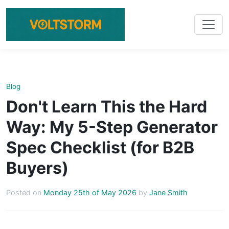
Blog
Don't Learn This the Hard
Way: My 5-Step Generator
Spec Checklist (for B2B
Buyers)
Posted on
Monday 25th of May 2026
by
Jane Smith