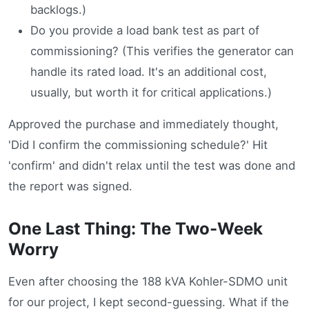
backlogs.)
Do you provide a load bank test as part of
commissioning? (This verifies the generator can
handle its rated load. It's an additional cost,
usually, but worth it for critical applications.)
Approved the purchase and immediately thought,
'Did I confirm the commissioning schedule?' Hit
'confirm' and didn't relax until the test was done and
the report was signed.
One Last Thing: The Two-Week
Worry
Even after choosing the 188 kVA Kohler-SDMO unit
for our project, I kept second-guessing. What if the