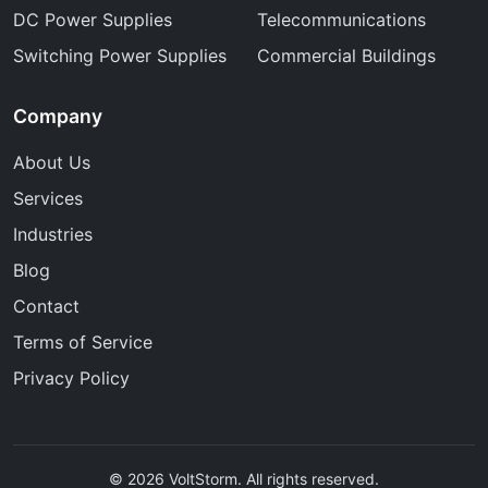
DC Power Supplies
Telecommunications
Switching Power Supplies
Commercial Buildings
Company
About Us
Services
Industries
Blog
Contact
Terms of Service
Privacy Policy
© 2026 VoltStorm. All rights reserved.