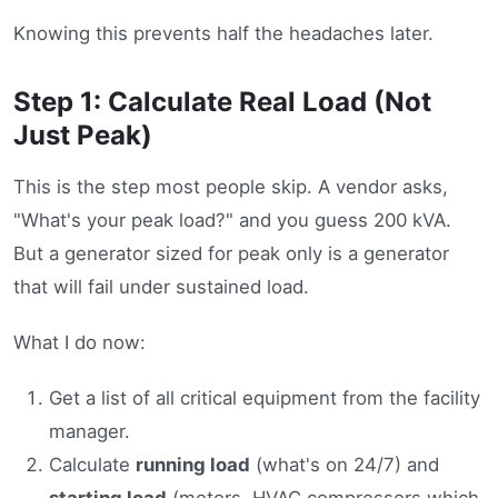
Knowing this prevents half the headaches later.
Step 1: Calculate Real Load (Not
Just Peak)
This is the step most people skip. A vendor asks,
"What's your peak load?" and you guess 200 kVA.
But a generator sized for peak only is a generator
that will fail under sustained load.
What I do now:
Get a list of all critical equipment from the facility
manager.
Calculate
running load
(what's on 24/7) and
starting load
(motors, HVAC compressors which