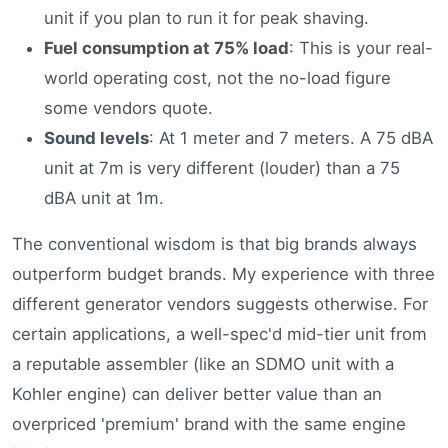
unit if you plan to run it for peak shaving.
Fuel consumption at 75% load
: This is your real-
world operating cost, not the no-load figure
some vendors quote.
Sound levels
: At 1 meter and 7 meters. A 75 dBA
unit at 7m is very different (louder) than a 75
dBA unit at 1m.
The conventional wisdom is that big brands always
outperform budget brands. My experience with three
different generator vendors suggests otherwise. For
certain applications, a well-spec'd mid-tier unit from
a reputable assembler (like an SDMO unit with a
Kohler engine) can deliver better value than an
overpriced 'premium' brand with the same engine