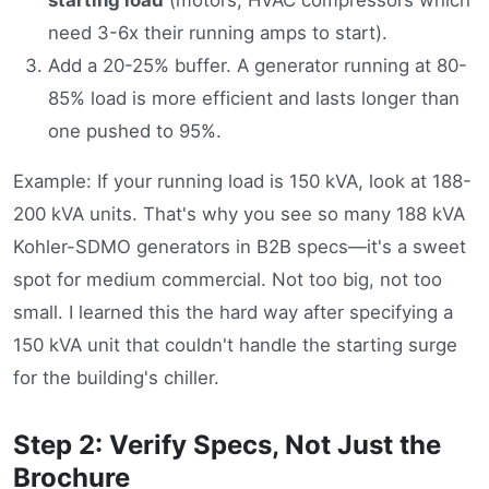
need 3-6x their running amps to start).
Add a 20-25% buffer. A generator running at 80-
85% load is more efficient and lasts longer than
one pushed to 95%.
Example: If your running load is 150 kVA, look at 188-
200 kVA units. That's why you see so many 188 kVA
Kohler-SDMO generators in B2B specs—it's a sweet
spot for medium commercial. Not too big, not too
small. I learned this the hard way after specifying a
150 kVA unit that couldn't handle the starting surge
for the building's chiller.
Step 2: Verify Specs, Not Just the
Brochure