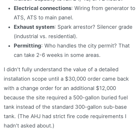
Electrical connections
: Wiring from generator to
ATS, ATS to main panel.
Exhaust system
: Spark arrestor? Silencer grade
(industrial vs. residential).
Permitting
: Who handles the city permit? That
can take 2-6 weeks in some areas.
I didn't fully understand the value of a detailed
installation scope until a $30,000 order came back
with a change order for an additional $12,000
because the site required a 500-gallon buried fuel
tank instead of the standard 300-gallon sub-base
tank. (The AHJ had strict fire code requirements I
hadn't asked about.)