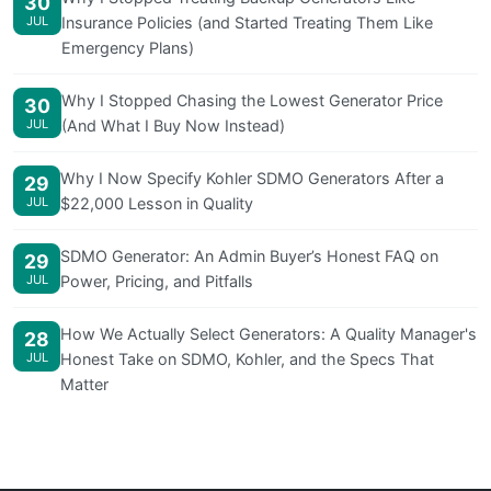
30
JUL
Insurance Policies (and Started Treating Them Like
Emergency Plans)
Why I Stopped Chasing the Lowest Generator Price
30
JUL
(And What I Buy Now Instead)
Why I Now Specify Kohler SDMO Generators After a
29
JUL
$22,000 Lesson in Quality
SDMO Generator: An Admin Buyer’s Honest FAQ on
29
JUL
Power, Pricing, and Pitfalls
How We Actually Select Generators: A Quality Manager's
28
JUL
Honest Take on SDMO, Kohler, and the Specs That
Matter