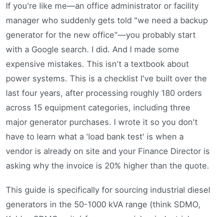
If you're like me—an office administrator or facility
manager who suddenly gets told "we need a backup
generator for the new office"—you probably start
with a Google search. I did. And I made some
expensive mistakes. This isn't a textbook about
power systems. This is a checklist I've built over the
last four years, after processing roughly 180 orders
across 15 equipment categories, including three
major generator purchases. I wrote it so you don't
have to learn what a 'load bank test' is when a
vendor is already on site and your Finance Director is
asking why the invoice is 20% higher than the quote.
This guide is specifically for sourcing industrial diesel
generators in the 50-1000 kVA range (think SDMO,