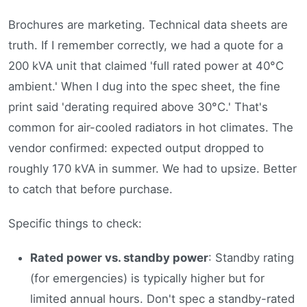
Brochures are marketing. Technical data sheets are
truth. If I remember correctly, we had a quote for a
200 kVA unit that claimed 'full rated power at 40°C
ambient.' When I dug into the spec sheet, the fine
print said 'derating required above 30°C.' That's
common for air-cooled radiators in hot climates. The
vendor confirmed: expected output dropped to
roughly 170 kVA in summer. We had to upsize. Better
to catch that before purchase.
Specific things to check:
Rated power vs. standby power
: Standby rating
(for emergencies) is typically higher but for
limited annual hours. Don't spec a standby-rated