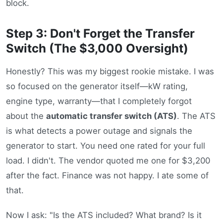
block.
Step 3: Don't Forget the Transfer
Switch (The $3,000 Oversight)
Honestly? This was my biggest rookie mistake. I was
so focused on the generator itself—kW rating,
engine type, warranty—that I completely forgot
about the
automatic transfer switch (ATS)
. The ATS
is what detects a power outage and signals the
generator to start. You need one rated for your full
load. I didn't. The vendor quoted me one for $3,200
after the fact. Finance was not happy. I ate some of
that.
Now I ask: "Is the ATS included? What brand? Is it