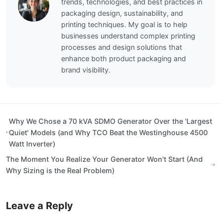
trends, technologies, and best practices in
packaging design, sustainability, and
printing techniques. My goal is to help
businesses understand complex printing
processes and design solutions that
enhance both product packaging and
brand visibility.
Why We Chose a 70 kVA SDMO Generator Over the 'Largest
Quiet' Models (and Why TCO Beat the Westinghouse 4500
Watt Inverter)
The Moment You Realize Your Generator Won't Start (And
Why Sizing is the Real Problem)
Leave a Reply