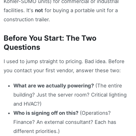
Kohler-SDMO units) for commercial or industrial
facilities. It's
not
for buying a portable unit for a
construction trailer.
Before You Start: The Two
Questions
I used to jump straight to pricing. Bad idea. Before
you contact your first vendor, answer these two:
What are we actually powering?
(The entire
building? Just the server room? Critical lighting
and HVAC?)
Who is signing off on this?
(Operations?
Finance? An external consultant? Each has
different priorities.)