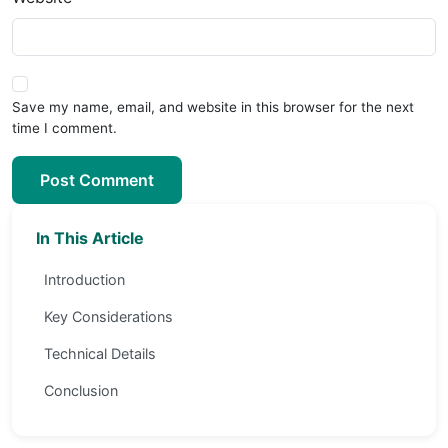
Save my name, email, and website in this browser for the next
time I comment.
Post Comment
In This Article
Introduction
Key Considerations
Technical Details
Conclusion