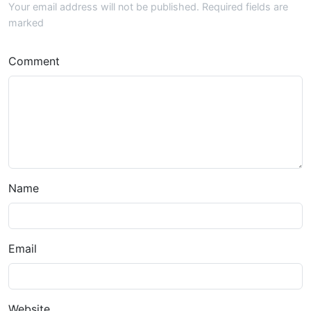
Your email address will not be published. Required fields are
marked
Comment
Name
Email
Website