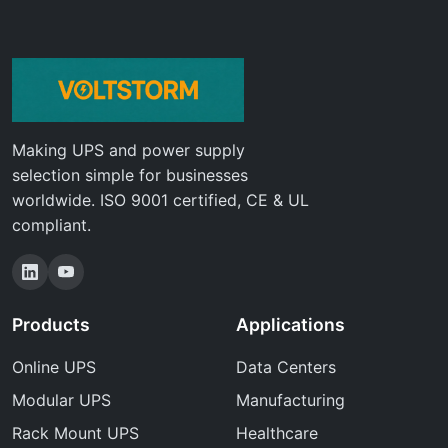
Making UPS and power supply
selection simple for businesses
worldwide. ISO 9001 certified, CE & UL
compliant.
Products
Applications
Online UPS
Data Centers
Modular UPS
Manufacturing
Rack Mount UPS
Healthcare