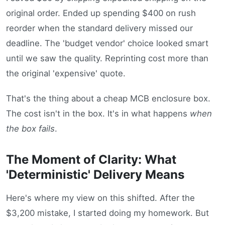
original order. Ended up spending $400 on rush
reorder when the standard delivery missed our
deadline. The 'budget vendor' choice looked smart
until we saw the quality. Reprinting cost more than
the original 'expensive' quote.
That's the thing about a cheap MCB enclosure box.
The cost isn't in the box. It's in what happens
when
the box fails
.
The Moment of Clarity: What
'Deterministic' Delivery Means
Here's where my view on this shifted. After the
$3,200 mistake, I started doing my homework. But