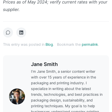
Prices as of May 2024; verify current rates with your
supplier.
This entry was posted in
Blog
.
Bookmark the
permalink
.
Jane Smith
I’m Jane Smith, a senior content writer
with over 15 years of experience in the
packaging and printing industry. I
specialize in writing about the latest
trends, technologies, and best practices in
packaging design, sustainability, and
printing techniques. My goal is to help
businesses understand complex printing