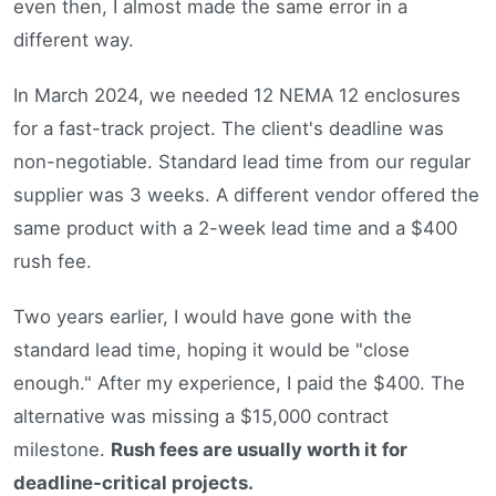
even then, I almost made the same error in a
different way.
In March 2024, we needed 12 NEMA 12 enclosures
for a fast-track project. The client's deadline was
non-negotiable. Standard lead time from our regular
supplier was 3 weeks. A different vendor offered the
same product with a 2-week lead time and a $400
rush fee.
Two years earlier, I would have gone with the
standard lead time, hoping it would be "close
enough." After my experience, I paid the $400. The
alternative was missing a $15,000 contract
milestone.
Rush fees are usually worth it for
deadline-critical projects.