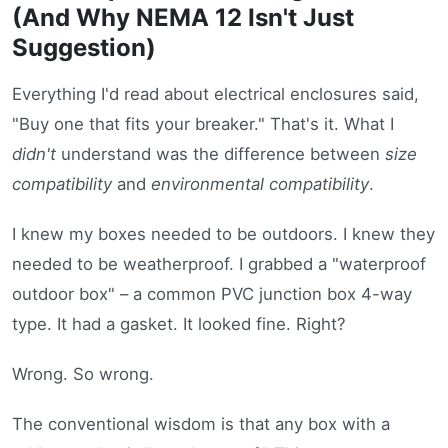
(And Why NEMA 12 Isn't Just
Suggestion)
Everything I'd read about electrical enclosures said,
"Buy one that fits your breaker." That's it. What I
didn't
understand was the difference between
size
compatibility
and
environmental compatibility
.
I knew my boxes needed to be outdoors. I knew they
needed to be weatherproof. I grabbed a "waterproof
outdoor box" – a common PVC junction box 4-way
type. It had a gasket. It looked fine. Right?
Wrong. So wrong.
The conventional wisdom is that any box with a