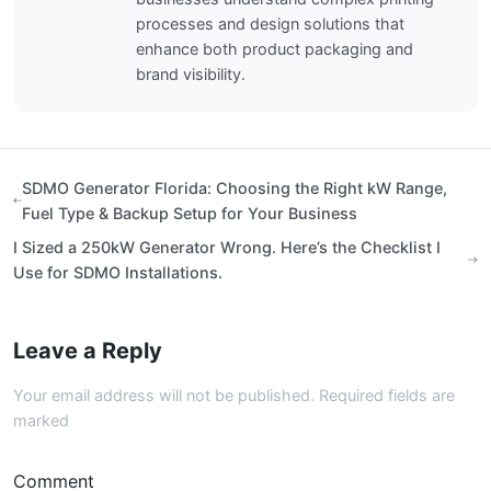
processes and design solutions that
enhance both product packaging and
brand visibility.
SDMO Generator Florida: Choosing the Right kW Range,
Fuel Type & Backup Setup for Your Business
I Sized a 250kW Generator Wrong. Here’s the Checklist I
Use for SDMO Installations.
Leave a Reply
Your email address will not be published. Required fields are
marked
Comment