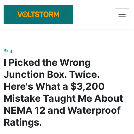
Blog
I Picked the Wrong
Junction Box. Twice.
Here's What a $3,200
Mistake Taught Me About
NEMA 12 and Waterproof
Ratings.