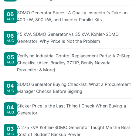
SDMO Generator Specs: A Quality Inspector's Take on
06
AUG
400 kW, 800 kW, and Inverter Parallel Kits
45 kVA SDMO Generator vs 35 kVA Kohler-SDMO
06
AUG
Generator: Why Price Is Not the Problem
Verifying Industrial Control Replacement Parts: A 7-Step
05
AUG
Checklist (Allen-Bradley 2711P, Bently Nevada
Proximitor & More)
SDMO Generator Buying Checklist: What a Procurement
04
AUG
Manager Checks Before Signing
Sticker Price Is the Last Thing I Check When Buying a
04
AUG
Generator
A 275 kVA Kohler-SDMO Generator Taught Me the Real
03
AUG
Cost of 'Budget' Backup Power