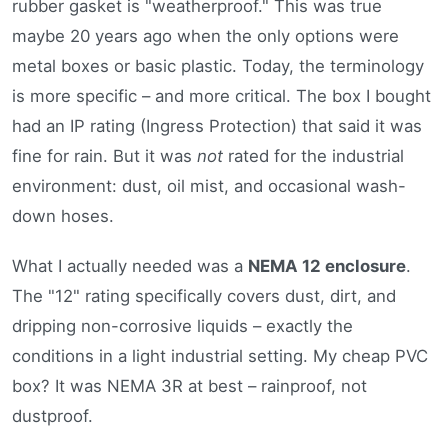
rubber gasket is "weatherproof." This was true
maybe 20 years ago when the only options were
metal boxes or basic plastic. Today, the terminology
is more specific – and more critical. The box I bought
had an IP rating (Ingress Protection) that said it was
fine for rain. But it was
not
rated for the industrial
environment: dust, oil mist, and occasional wash-
down hoses.
What I actually needed was a
NEMA 12 enclosure
.
The "12" rating specifically covers dust, dirt, and
dripping non-corrosive liquids – exactly the
conditions in a light industrial setting. My cheap PVC
box? It was NEMA 3R at best – rainproof, not
dustproof.