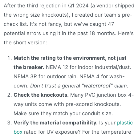
After the third rejection in Q1 2024 (a vendor shipped
the wrong size knockouts), I created our team's pre-
check list. It's not fancy, but we've caught 47
potential errors using it in the past 18 months. Here's
the short version:
Match the rating to the environment, not just
the breaker.
NEMA 12 for indoor industrial/dust.
NEMA 3R for outdoor rain. NEMA 4 for wash-
down.
Don't trust a general "waterproof" claim.
Check the knockouts.
Many PVC junction box 4-
way units come with pre-scored knockouts.
Make sure they match your conduit size.
Verify the material compatibility.
Is your
plastic
box
rated for UV exposure? For the temperature