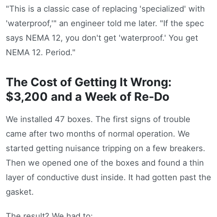
"This is a classic case of replacing 'specialized' with
'waterproof,'" an engineer told me later. "If the spec
says NEMA 12, you don't get 'waterproof.' You get
NEMA 12. Period."
The Cost of Getting It Wrong:
$3,200 and a Week of Re-Do
We installed 47 boxes. The first signs of trouble
came after two months of normal operation. We
started getting nuisance tripping on a few breakers.
Then we opened one of the boxes and found a thin
layer of conductive dust inside. It had gotten past the
gasket.
The result? We had to: