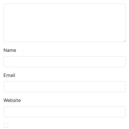
Name
Email
Website