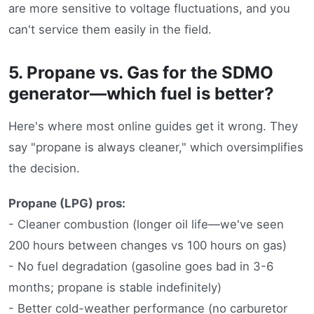
are more sensitive to voltage fluctuations, and you
can't service them easily in the field.
5. Propane vs. Gas for the SDMO
generator—which fuel is better?
Here's where most online guides get it wrong. They
say "propane is always cleaner," which oversimplifies
the decision.
Propane (LPG) pros:
- Cleaner combustion (longer oil life—we've seen
200 hours between changes vs 100 hours on gas)
- No fuel degradation (gasoline goes bad in 3-6
months; propane is stable indefinitely)
- Better cold-weather performance (no carburetor