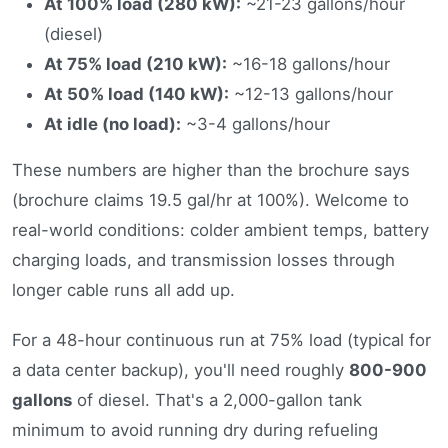
At 100% load (280 kW):
~21-23 gallons/hour
(diesel)
At 75% load (210 kW):
~16-18 gallons/hour
At 50% load (140 kW):
~12-13 gallons/hour
At idle (no load):
~3-4 gallons/hour
These numbers are higher than the brochure says
(brochure claims 19.5 gal/hr at 100%). Welcome to
real-world conditions: colder ambient temps, battery
charging loads, and transmission losses through
longer cable runs all add up.
For a 48-hour continuous run at 75% load (typical for
a data center backup), you'll need roughly
800-900
gallons
of diesel. That's a 2,000-gallon tank
minimum to avoid running dry during refueling