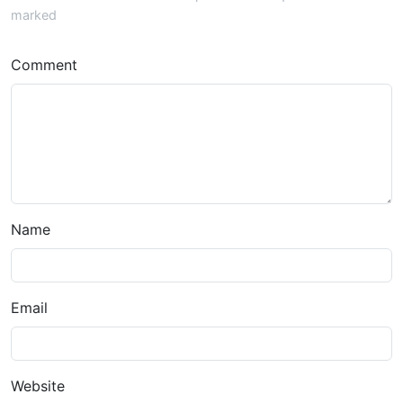
marked
Comment
Name
Email
Website