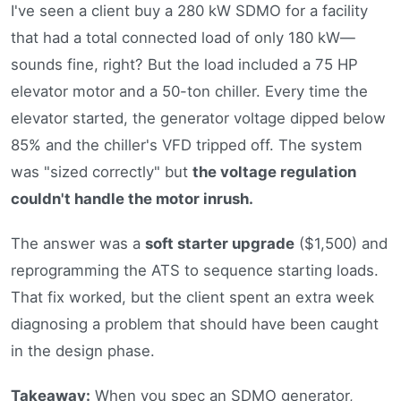
I've seen a client buy a 280 kW SDMO for a facility
that had a total connected load of only 180 kW—
sounds fine, right? But the load included a 75 HP
elevator motor and a 50-ton chiller. Every time the
elevator started, the generator voltage dipped below
85% and the chiller's VFD tripped off. The system
was "sized correctly" but
the voltage regulation
couldn't handle the motor inrush.
The answer was a
soft starter upgrade
($1,500) and
reprogramming the ATS to sequence starting loads.
That fix worked, but the client spent an extra week
diagnosing a problem that should have been caught
in the design phase.
Takeaway:
When you spec an SDMO generator,