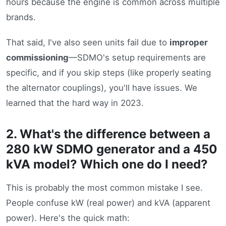
hours because the engine is common across multiple
brands.
That said, I've also seen units fail due to
improper
commissioning
—SDMO's setup requirements are
specific, and if you skip steps (like properly seating
the alternator couplings), you'll have issues. We
learned that the hard way in 2023.
2. What's the difference between a
280 kW SDMO generator and a 450
kVA model? Which one do I need?
This is probably the most common mistake I see.
People confuse kW (real power) and kVA (apparent
power). Here's the quick math: