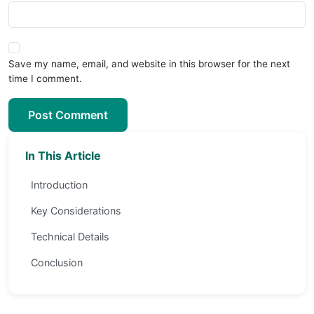
Save my name, email, and website in this browser for the next
time I comment.
Post Comment
In This Article
Introduction
Key Considerations
Technical Details
Conclusion