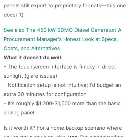
panels still export to proprietary formats—this one
doesn't)
See also
The 450 kW SDMO Diesel Generator: A
Procurement Manager's Honest Look at Specs,
Costs, and Alternatives
What it doesn't do well:
- The touchscreen interface is finicky in direct
sunlight (glare issues)
- Notification setup is not intuitive; I'd budget an
extra 30 minutes for configuration
- It's roughly $1,200-$1,500 more than the basic
analog panel
Is it worth it? For a home backup scenario where
you're not always on-site,
yes
. For a construction