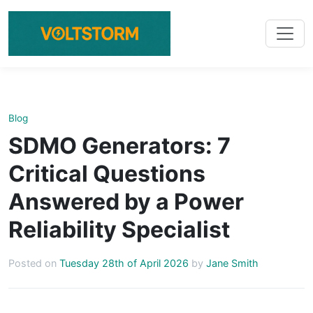
Blog
SDMO Generators: 7
Critical Questions
Answered by a Power
Reliability Specialist
Posted on
Tuesday 28th of April 2026
by
Jane Smith