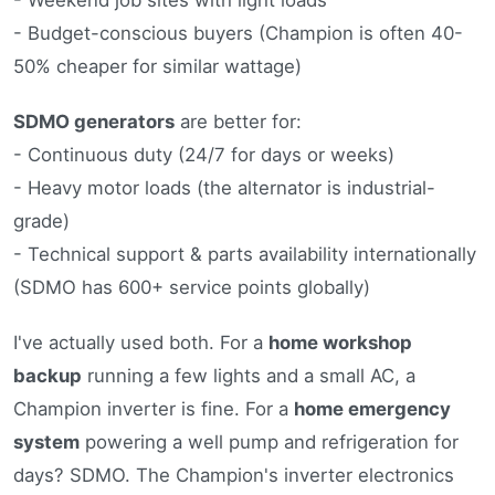
- Budget-conscious buyers (Champion is often 40-
50% cheaper for similar wattage)
SDMO generators
are better for:
- Continuous duty (24/7 for days or weeks)
- Heavy motor loads (the alternator is industrial-
grade)
- Technical support & parts availability internationally
(SDMO has 600+ service points globally)
I've actually used both. For a
home workshop
backup
running a few lights and a small AC, a
Champion inverter is fine. For a
home emergency
system
powering a well pump and refrigeration for
days? SDMO. The Champion's inverter electronics