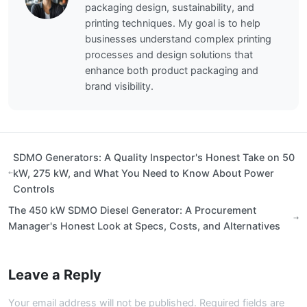
packaging design, sustainability, and
printing techniques. My goal is to help
businesses understand complex printing
processes and design solutions that
enhance both product packaging and
brand visibility.
SDMO Generators: A Quality Inspector's Honest Take on 50
kW, 275 kW, and What You Need to Know About Power
Controls
The 450 kW SDMO Diesel Generator: A Procurement
Manager's Honest Look at Specs, Costs, and Alternatives
Leave a Reply
Your email address will not be published. Required fields are