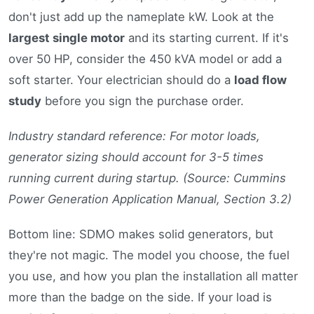
don't just add up the nameplate kW. Look at the
largest single motor
and its starting current. If it's
over 50 HP, consider the 450 kVA model or add a
soft starter. Your electrician should do a
load flow
study
before you sign the purchase order.
Industry standard reference: For motor loads,
generator sizing should account for 3-5 times
running current during startup. (Source: Cummins
Power Generation Application Manual, Section 3.2)
Bottom line: SDMO makes solid generators, but
they're not magic. The model you choose, the fuel
you use, and how you plan the installation all matter
more than the badge on the side. If your load is