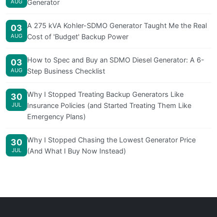
AUG
Generator
A 275 kVA Kohler-SDMO Generator Taught Me the Real
03
AUG
Cost of 'Budget' Backup Power
How to Spec and Buy an SDMO Diesel Generator: A 6-
03
AUG
Step Business Checklist
Why I Stopped Treating Backup Generators Like
30
JUL
Insurance Policies (and Started Treating Them Like
Emergency Plans)
Why I Stopped Chasing the Lowest Generator Price
30
JUL
(And What I Buy Now Instead)