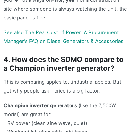
site where someone is always watching the unit, the
basic panel is fine.
See also
The Real Cost of Power: A Procurement
Manager's FAQ on Diesel Generators & Accessories
4. How does the SDMO compare to
a Champion inverter generator?
This is comparing apples to...industrial apples. But I
get why people ask—price is a big factor.
Champion inverter generators
(like the 7,500W
model) are great for:
- RV power (clean sine wave, quiet)
- Weekend job sites with light loads