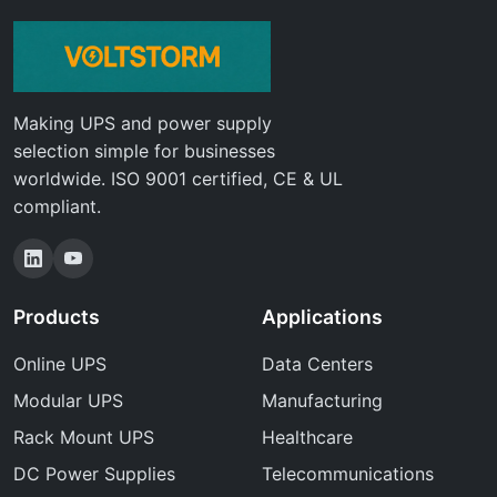
Making UPS and power supply
selection simple for businesses
worldwide. ISO 9001 certified, CE & UL
compliant.
Products
Applications
Online UPS
Data Centers
Modular UPS
Manufacturing
Rack Mount UPS
Healthcare
DC Power Supplies
Telecommunications