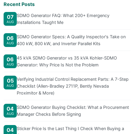
Recent Posts
SDMO Generator FAQ: What 200+ Emergency
07
AUG
Installations Taught Me
SDMO Generator Specs: A Quality Inspector's Take on
06
AUG
400 kW, 800 kW, and Inverter Parallel Kits
45 kVA SDMO Generator vs 35 kVA Kohler-SDMO
06
AUG
Generator: Why Price Is Not the Problem
Verifying Industrial Control Replacement Parts: A 7-Step
05
AUG
Checklist (Allen-Bradley 2711P, Bently Nevada
Proximitor & More)
SDMO Generator Buying Checklist: What a Procurement
04
AUG
Manager Checks Before Signing
Sticker Price Is the Last Thing I Check When Buying a
04