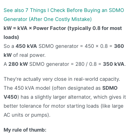
See also
7 Things I Check Before Buying an SDMO
Generator (After One Costly Mistake)
kW = kVA × Power Factor (typically 0.8 for most
loads)
So a
450 kVA
SDMO generator = 450 × 0.8 =
360
kW
of real power.
A
280 kW
SDMO generator = 280 / 0.8 =
350 kVA
.
They're actually very close in real-world capacity.
The 450 kVA model (often designated as
SDMO
V450
) has a slightly larger alternator, which gives it
better tolerance for motor starting loads (like large
AC units or pumps).
My rule of thumb: