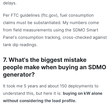
delays.
Per FTC guidelines (ftc.gov), fuel consumption
claims must be substantiated. My numbers come
from field measurements using the SDMO Smart
Panel's consumption tracking, cross-checked against
tank dip readings.
7. What's the biggest mistake
people make when buying an SDMO
generator?
It took me 5 years and about 150 deployments to
understand this, but here it is:
buying on kW alone
without considering the load profile.