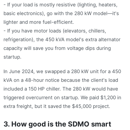
- If your load is mostly resistive (lighting, heaters,
basic electronics), go with the 280 kW model—it's
lighter and more fuel-efficient.
- If you have motor loads (elevators, chillers,
refrigeration), the 450 kVA model's extra alternator
capacity will save you from voltage dips during
startup.
In June 2024, we swapped a 280 kW unit for a 450
kVA on a 48-hour notice because the client's load
included a 150 HP chiller. The 280 kW would have
triggered overcurrent on startup. We paid $1,200 in
extra freight, but it saved the $45,000 project.
3. How good is the SDMO smart