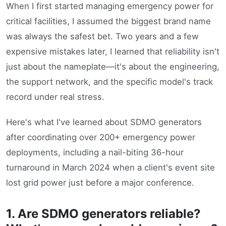
When I first started managing emergency power for
critical facilities, I assumed the biggest brand name
was always the safest bet. Two years and a few
expensive mistakes later, I learned that reliability isn't
just about the nameplate—it's about the engineering,
the support network, and the specific model's track
record under real stress.
Here's what I've learned about SDMO generators
after coordinating over 200+ emergency power
deployments, including a nail-biting 36-hour
turnaround in March 2024 when a client's event site
lost grid power just before a major conference.
1. Are SDMO generators reliable?