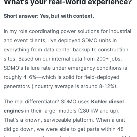
What's your real-world experience?
Short answer: Yes, but with context.
In my role coordinating power solutions for industrial
and event clients, I've deployed SDMO units in
everything from data center backup to construction
sites. Based on our internal data from 200+ jobs,
SDMO's failure rate under emergency conditions is
roughly 4-6%—which is solid for field-deployed
generators (industry average is around 8-12%).
The real differentiator? SDMO uses
Kohler diesel
engines
in their larger models (280 kW and up).
That's a known, serviceable platform. When a unit
did go down, we were able to get parts within 48