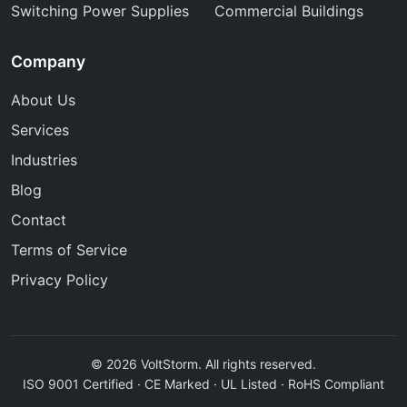
Switching Power Supplies
Commercial Buildings
Company
About Us
Services
Industries
Blog
Contact
Terms of Service
Privacy Policy
© 2026 VoltStorm. All rights reserved.
ISO 9001 Certified · CE Marked · UL Listed · RoHS Compliant