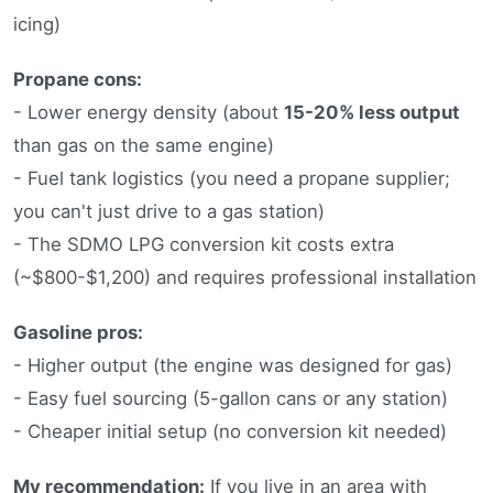
icing)
Propane cons:
- Lower energy density (about
15-20% less output
than gas on the same engine)
- Fuel tank logistics (you need a propane supplier;
you can't just drive to a gas station)
- The SDMO LPG conversion kit costs extra
(~$800-$1,200) and requires professional installation
Gasoline pros:
- Higher output (the engine was designed for gas)
- Easy fuel sourcing (5-gallon cans or any station)
- Cheaper initial setup (no conversion kit needed)
My recommendation:
If you live in an area with