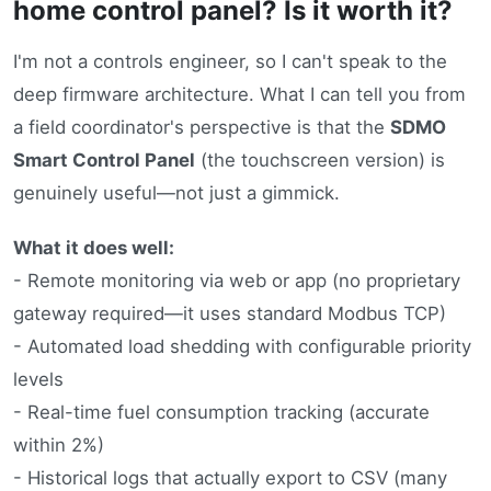
home control panel? Is it worth it?
I'm not a controls engineer, so I can't speak to the
deep firmware architecture. What I can tell you from
a field coordinator's perspective is that the
SDMO
Smart Control Panel
(the touchscreen version) is
genuinely useful—not just a gimmick.
What it does well:
- Remote monitoring via web or app (no proprietary
gateway required—it uses standard Modbus TCP)
- Automated load shedding with configurable priority
levels
- Real-time fuel consumption tracking (accurate
within 2%)
- Historical logs that actually export to CSV (many