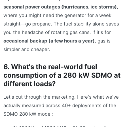
seasonal power outages (hurricanes, ice storms)
,
where you might need the generator for a week
straight—go propane. The fuel stability alone saves
you the headache of rotating gas cans. If it's for
occasional backup (a few hours a year)
, gas is
simpler and cheaper.
6. What's the real-world fuel
consumption of a 280 kW SDMO at
different loads?
Let's cut through the marketing. Here's what we've
actually measured across 40+ deployments of the
SDMO 280 kW model: