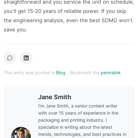
straightforward and you service the unit on schedule,
you'll get 15-20 years of reliable power. If you skip
the engineering analysis, even the best SDMO won't
save you.
This entry was posted in
Blog
.
Bookmark the
permalink
.
Jane Smith
I’m Jane Smith, a senior content writer
with over 15 years of experience in the
packaging and printing industry. I
specialize in writing about the latest
trends, technologies, and best practices in