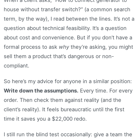
house without transfer switch?” (a common search
term, by the way), I read between the lines. It’s not a
question about technical feasibility. It’s a question
about cost and convenience. But if you don’t have a
formal process to ask
why
they’re asking, you might
sell them a product that’s dangerous or non-
compliant.
So here’s my advice for anyone in a similar position:
Write down the assumptions.
Every time. For every
order. Then check them against reality (and the
client’s reality). It feels bureaucratic until the first
time it saves you a $22,000 redo.
I still run the blind test occasionally: give a team the