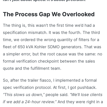
The Process Gap We Overlooked
The thing is, this wasn’t the first time we’d had a
specification mismatch. It was the fourth. The third
time, we ordered the wrong quantity of filters for a
fleet of 650 kVA Kohler SDMO generators. That was
a simpler error, but the root cause was the same: no
formal verification checkpoint between the sales
quote and the fulfillment team.
So, after the trailer fiasco, I implemented a formal
spec verification protocol. At first, I got pushback.
“This slows us down,”
people said.
“We’ll lose clients
if we add a 24-hour review.”
And they were right in a