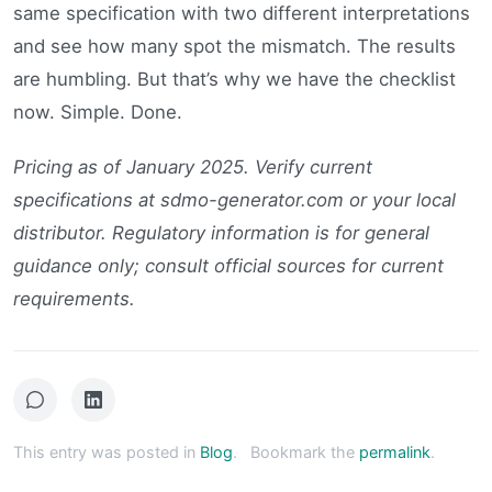
same specification with two different interpretations
and see how many spot the mismatch. The results
are humbling. But that’s why we have the checklist
now. Simple. Done.
Pricing as of January 2025. Verify current
specifications at sdmo-generator.com or your local
distributor. Regulatory information is for general
guidance only; consult official sources for current
requirements.
This entry was posted in
Blog
.
Bookmark the
permalink
.