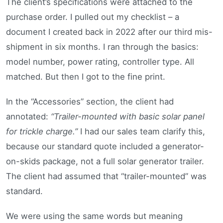
The client’s specifications were attached to the
purchase order. I pulled out my checklist – a
document I created back in 2022 after our third mis-
shipment in six months. I ran through the basics:
model number, power rating, controller type. All
matched. But then I got to the fine print.
In the “Accessories” section, the client had
annotated:
“Trailer-mounted with basic solar panel
for trickle charge.”
I had our sales team clarify this,
because our standard quote included a generator-
on-skids package, not a full solar generator trailer.
The client had assumed that “trailer-mounted” was
standard.
We were using the same words but meaning