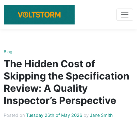
Blog
The Hidden Cost of
Skipping the Specification
Review: A Quality
Inspector’s Perspective
Posted on
Tuesday 26th of May 2026
by
Jane Smith