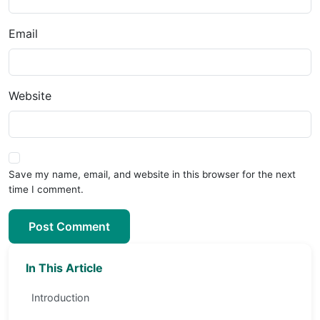
Email
Website
Save my name, email, and website in this browser for the next
time I comment.
Post Comment
In This Article
Introduction