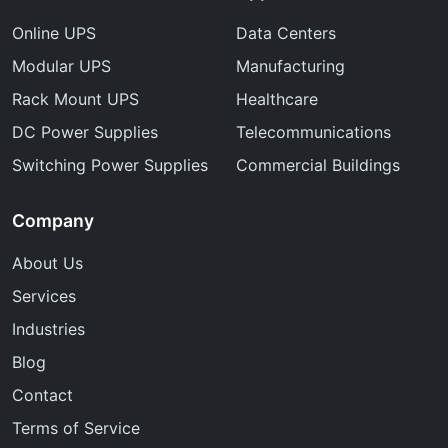
Online UPS
Data Centers
Modular UPS
Manufacturing
Rack Mount UPS
Healthcare
DC Power Supplies
Telecommunications
Switching Power Supplies
Commercial Buildings
Company
About Us
Services
Industries
Blog
Contact
Terms of Service