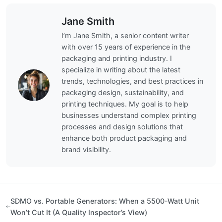
Jane Smith
I’m Jane Smith, a senior content writer
with over 15 years of experience in the
packaging and printing industry. I
specialize in writing about the latest
trends, technologies, and best practices in
packaging design, sustainability, and
printing techniques. My goal is to help
businesses understand complex printing
processes and design solutions that
enhance both product packaging and
brand visibility.
SDMO vs. Portable Generators: When a 5500-Watt Unit
Won’t Cut It (A Quality Inspector’s View)