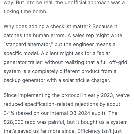
way. But let’s be real: the unofficial approach was a
ticking time bomb.
Why does adding a checklist matter? Because it
catches the human errors. A sales rep might write
“standard alternator,” but the engineer means a
specific model. A client might ask for a “solar
generator trailer” without realizing that a full off-grid
system is a completely different product from a
backup generator with a solar trickle charger.
Since implementing the protocol in early 2023, we’ve
reduced specification-related rejections by about
34% (based on our internal Q3 2024 audit). The
$28,000 redo was painful, but it bought us a system
that’s saved us far more since. Efficiency isn’t just