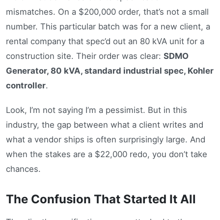
mismatches. On a $200,000 order, that’s not a small
number. This particular batch was for a new client, a
rental company that spec’d out an 80 kVA unit for a
construction site. Their order was clear:
SDMO
Generator, 80 kVA, standard industrial spec, Kohler
controller
.
Look, I’m not saying I’m a pessimist. But in this
industry, the gap between what a client writes and
what a vendor ships is often surprisingly large. And
when the stakes are a $22,000 redo, you don’t take
chances.
The Confusion That Started It All