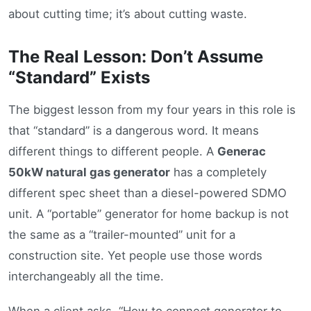
about cutting time; it’s about cutting waste.
The Real Lesson: Don’t Assume
“Standard” Exists
The biggest lesson from my four years in this role is
that “standard” is a dangerous word. It means
different things to different people. A
Generac
50kW natural gas generator
has a completely
different spec sheet than a diesel-powered SDMO
unit. A “portable” generator for home backup is not
the same as a “trailer-mounted” unit for a
construction site. Yet people use those words
interchangeably all the time.
When a client asks, “How to connect generator to