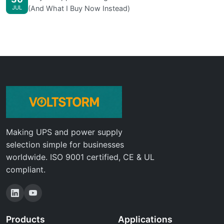
JUL
(And What I Buy Now Instead)
Making UPS and power supply
selection simple for businesses
worldwide. ISO 9001 certified, CE & UL
compliant.
Products
Applications