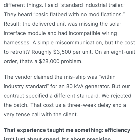
different things. I said “standard industrial trailer.”
They heard “basic flatbed with no modifications.”
Result: the delivered unit was missing the solar
interface module and had incompatible wiring
harnesses. A simple miscommunication, but the cost
to retrofit? Roughly $3,500 per unit. On an eight-unit
order, that’s a $28,000 problem.
The vendor claimed the mis-ship was “within
industry standard” for an 80 kVA generator. But our
contract specified a different standard. We rejected
the batch. That cost us a three-week delay and a
very tense call with the client.
That experience taught me something: efficiency
isn’t just about speed. It’s about precision.