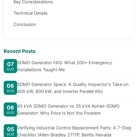
Key Considerations
Technical Details
Conclusion
Recent Posts
SDMO Generator FAQ: What 200+ Emergency
07
AUG
Installations Taught Me
SDMO Generator Specs: A Quality Inspector's Take on
06
AUG
400 kW, 800 kW, and Inverter Parallel Kits
45 kVA SDMO Generator vs 35 kVA Kohler-SDMO
06
AUG
Generator: Why Price Is Not the Problem
Verifying Industrial Control Replacement Parts: A 7-Step
05
AUG
Checklist (Allen-Bradley 2711P, Bently Nevada