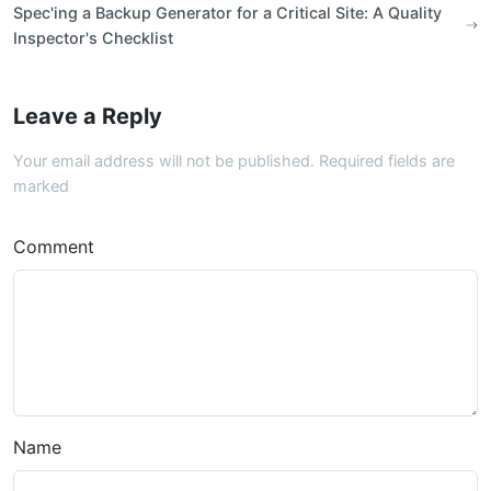
Spec'ing a Backup Generator for a Critical Site: A Quality
Inspector's Checklist
Leave a Reply
Your email address will not be published. Required fields are
marked
Comment
Name