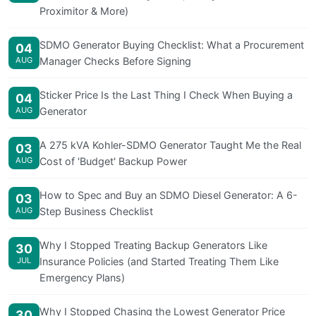
Proximitor & More)
SDMO Generator Buying Checklist: What a Procurement
04
AUG
Manager Checks Before Signing
Sticker Price Is the Last Thing I Check When Buying a
04
AUG
Generator
A 275 kVA Kohler-SDMO Generator Taught Me the Real
03
AUG
Cost of 'Budget' Backup Power
How to Spec and Buy an SDMO Diesel Generator: A 6-
03
AUG
Step Business Checklist
Why I Stopped Treating Backup Generators Like
30
JUL
Insurance Policies (and Started Treating Them Like
Emergency Plans)
Why I Stopped Chasing the Lowest Generator Price
30