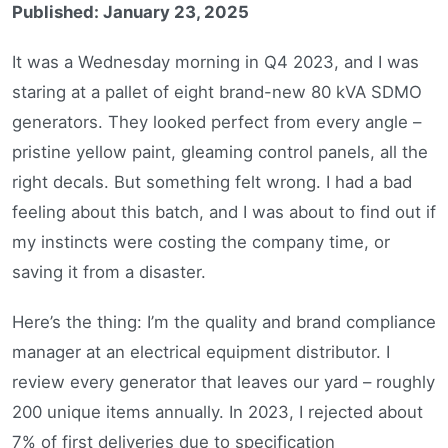
Published: January 23, 2025
It was a Wednesday morning in Q4 2023, and I was
staring at a pallet of eight brand-new 80 kVA SDMO
generators. They looked perfect from every angle –
pristine yellow paint, gleaming control panels, all the
right decals. But something felt wrong. I had a bad
feeling about this batch, and I was about to find out if
my instincts were costing the company time, or
saving it from a disaster.
Here’s the thing: I’m the quality and brand compliance
manager at an electrical equipment distributor. I
review every generator that leaves our yard – roughly
200 unique items annually. In 2023, I rejected about
7% of first deliveries due to specification