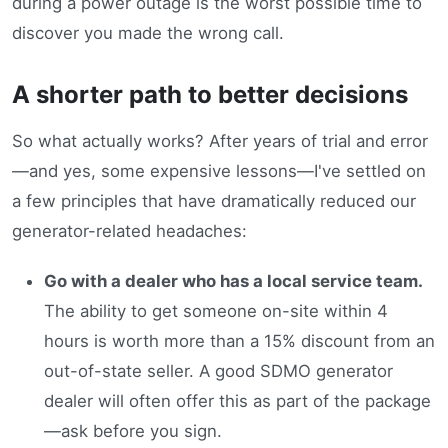
during a power outage is the worst possible time to
discover you made the wrong call.
A shorter path to better decisions
So what actually works? After years of trial and error
—and yes, some expensive lessons—I've settled on
a few principles that have dramatically reduced our
generator-related headaches:
Go with a dealer who has a local service team.
The ability to get someone on-site within 4
hours is worth more than a 15% discount from an
out-of-state seller. A good SDMO generator
dealer will often offer this as part of the package
—ask before you sign.