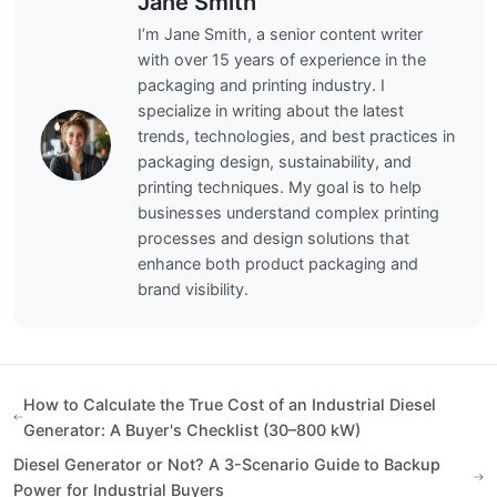
Jane Smith
I’m Jane Smith, a senior content writer
with over 15 years of experience in the
packaging and printing industry. I
specialize in writing about the latest
trends, technologies, and best practices in
packaging design, sustainability, and
printing techniques. My goal is to help
businesses understand complex printing
processes and design solutions that
enhance both product packaging and
brand visibility.
How to Calculate the True Cost of an Industrial Diesel
Generator: A Buyer's Checklist (30–800 kW)
Diesel Generator or Not? A 3-Scenario Guide to Backup
Power for Industrial Buyers