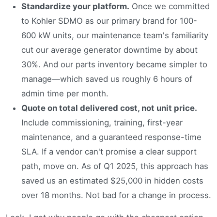
Standardize your platform.
Once we committed
to Kohler SDMO as our primary brand for 100-
600 kW units, our maintenance team's familiarity
cut our average generator downtime by about
30%. And our parts inventory became simpler to
manage—which saved us roughly 6 hours of
admin time per month.
Quote on total delivered cost, not unit price.
Include commissioning, training, first-year
maintenance, and a guaranteed response-time
SLA. If a vendor can't promise a clear support
path, move on. As of Q1 2025, this approach has
saved us an estimated $25,000 in hidden costs
over 18 months. Not bad for a change in process.