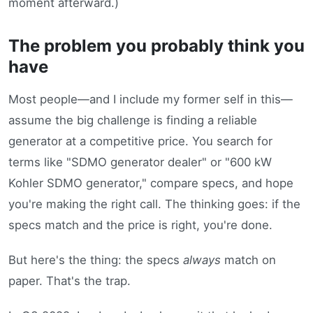
moment afterward.)
The problem you probably think you
have
Most people—and I include my former self in this—
assume the big challenge is finding a reliable
generator at a competitive price. You search for
terms like "SDMO generator dealer" or "600 kW
Kohler SDMO generator," compare specs, and hope
you're making the right call. The thinking goes: if the
specs match and the price is right, you're done.
But here's the thing: the specs
always
match on
paper. That's the trap.