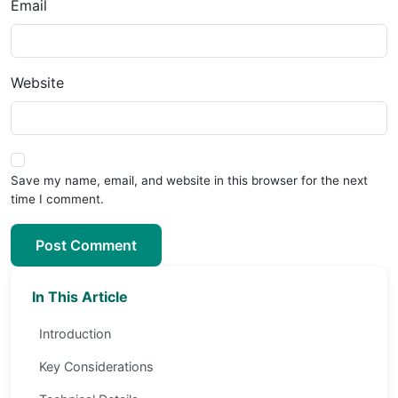
Email
Website
Save my name, email, and website in this browser for the next
time I comment.
Post Comment
In This Article
Introduction
Key Considerations