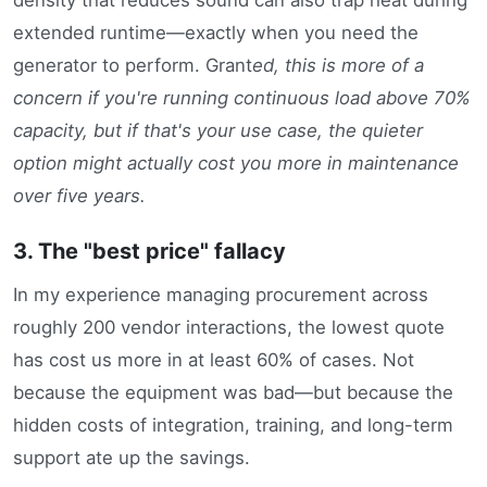
extended runtime—exactly when you need the
generator to perform. Grant
ed, this is more of a
concern if you're running continuous load above 70%
capacity, but if that's your use case, the quieter
option might actually cost you more in maintenance
over five years.
3. The "best price" fallacy
In my experience managing procurement across
roughly 200 vendor interactions, the lowest quote
has cost us more in at least 60% of cases. Not
because the equipment was bad—but because the
hidden costs of integration, training, and long-term
support ate up the savings.