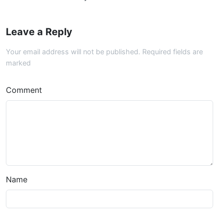
Leave a Reply
Your email address will not be published. Required fields are
marked
Comment
Name