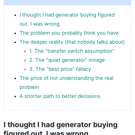
I thought I had generator buying figured
out. I was wrong.
The problem you probably think you have
The deeper reality (that nobody talks about)
1. The "transfer switch assumption"
2. The "quiet generator" mirage
3. The "best price" fallacy
The price of not understanding the real
problem
A shorter path to better decisions
I thought I had generator buying
figured out. I was wrong.