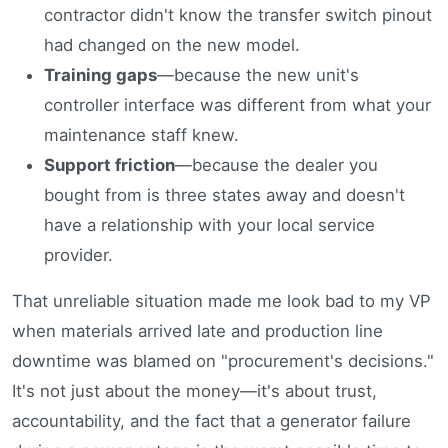
contractor didn't know the transfer switch pinout
had changed on the new model.
Training gaps
—because the new unit's
controller interface was different from what your
maintenance staff knew.
Support friction
—because the dealer you
bought from is three states away and doesn't
have a relationship with your local service
provider.
That unreliable situation made me look bad to my VP
when materials arrived late and production line
downtime was blamed on "procurement's decisions."
It's not just about the money—it's about trust,
accountability, and the fact that a generator failure