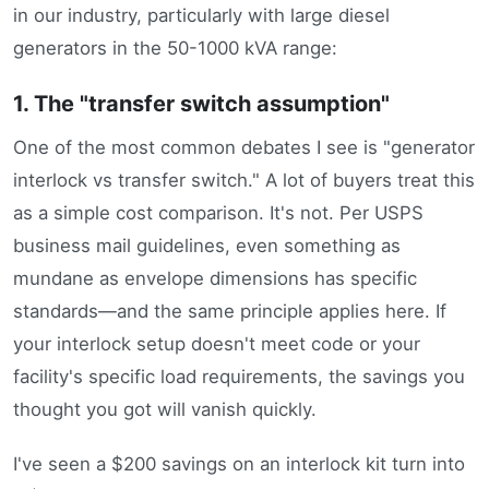
in our industry, particularly with large diesel
generators in the 50-1000 kVA range:
1. The "transfer switch assumption"
One of the most common debates I see is "generator
interlock vs transfer switch." A lot of buyers treat this
as a simple cost comparison. It's not. Per USPS
business mail guidelines, even something as
mundane as envelope dimensions has specific
standards—and the same principle applies here. If
your interlock setup doesn't meet code or your
facility's specific load requirements, the savings you
thought you got will vanish quickly.
I've seen a $200 savings on an interlock kit turn into