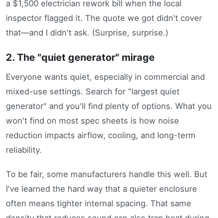
a $1,500 electrician rework bill when the local
inspector flagged it. The quote we got didn't cover
that—and I didn't ask. (Surprise, surprise.)
2. The "quiet generator" mirage
Everyone wants quiet, especially in commercial and
mixed-use settings. Search for "largest quiet
generator" and you'll find plenty of options. What you
won't find on most spec sheets is how noise
reduction impacts airflow, cooling, and long-term
reliability.
To be fair, some manufacturers handle this well. But
I've learned the hard way that a quieter enclosure
often means tighter internal spacing. That same
density that reduces sound can also trap heat during