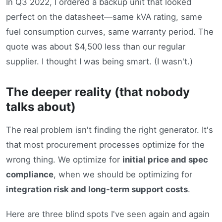
In Q3 2022, I ordered a backup unit that looked
perfect on the datasheet—same kVA rating, same
fuel consumption curves, same warranty period. The
quote was about $4,500 less than our regular
supplier. I thought I was being smart. (I wasn't.)
The deeper reality (that nobody
talks about)
The real problem isn't finding the right generator. It's
that most procurement processes optimize for the
wrong thing. We optimize for
initial price and spec
compliance
, when we should be optimizing for
integration risk and long-term support costs
.
Here are three blind spots I've seen again and again