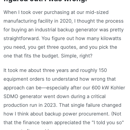
When I took over purchasing at our mid-sized
manufacturing facility in 2020, I thought the process
for buying an industrial backup generator was pretty
straightforward. You figure out how many kilowatts
you need, you get three quotes, and you pick the
one that fits the budget. Simple, right?
It took me about three years and roughly 150
equipment orders to understand how wrong that
approach can be—especially after our 600 kW Kohler
SDMO generator went down during a critical
production run in 2023. That single failure changed
how I think about backup power procurement. (Not
that the finance team appreciated the "I told you so"