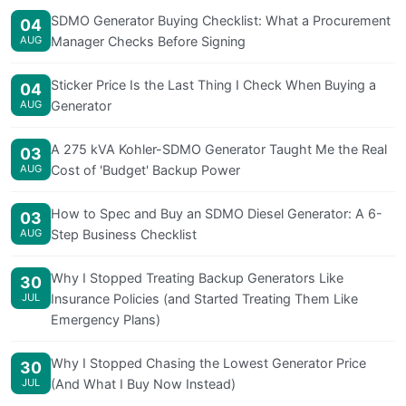
SDMO Generator Buying Checklist: What a Procurement
04
AUG
Manager Checks Before Signing
Sticker Price Is the Last Thing I Check When Buying a
04
AUG
Generator
A 275 kVA Kohler-SDMO Generator Taught Me the Real
03
AUG
Cost of 'Budget' Backup Power
How to Spec and Buy an SDMO Diesel Generator: A 6-
03
AUG
Step Business Checklist
Why I Stopped Treating Backup Generators Like
30
JUL
Insurance Policies (and Started Treating Them Like
Emergency Plans)
Why I Stopped Chasing the Lowest Generator Price
30
JUL
(And What I Buy Now Instead)