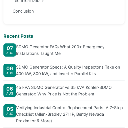
Technical Details
Conclusion
Recent Posts
SDMO Generator FAQ: What 200+ Emergency
07
AUG
Installations Taught Me
SDMO Generator Specs: A Quality Inspector's Take on
06
AUG
400 kW, 800 kW, and Inverter Parallel Kits
45 kVA SDMO Generator vs 35 kVA Kohler-SDMO
06
AUG
Generator: Why Price Is Not the Problem
Verifying Industrial Control Replacement Parts: A 7-Step
05
AUG
Checklist (Allen-Bradley 2711P, Bently Nevada
Proximitor & More)