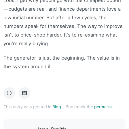
Look, I get why people go with the cheapest option
—budgets are real, and finance departments love a
low initial number. But after a few cycles, the
numbers speak for themselves. The way to improve
isn't to price-shop harder. It's to re-examine what
you're really buying.
The generator is just the beginning. The value is in
the system around it.
This entry was posted in
Blog
.
Bookmark the
permalink
.