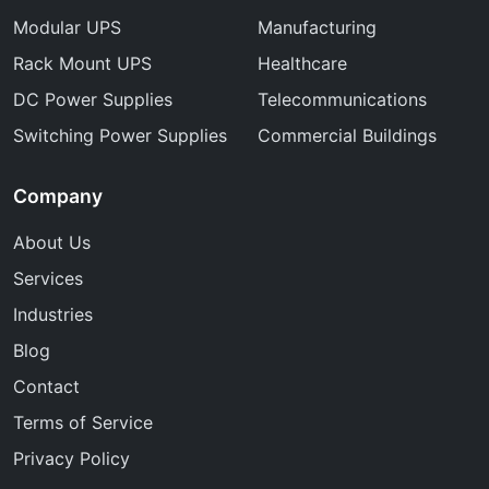
Modular UPS
Manufacturing
Rack Mount UPS
Healthcare
DC Power Supplies
Telecommunications
Switching Power Supplies
Commercial Buildings
Company
About Us
Services
Industries
Blog
Contact
Terms of Service
Privacy Policy