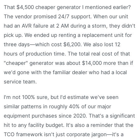
That $4,500 cheaper generator I mentioned earlier?
The vendor promised 24/7 support. When our unit
had an AVR failure at 2 AM during a storm, they didn't
pick up. We ended up renting a replacement unit for
three days—which cost $6,200. We also lost 12
hours of production time. The total real cost of that
"cheaper" generator was about $14,000 more than if
we'd gone with the familiar dealer who had a local
service team.
I'm not 100% sure, but I'd estimate we've seen
similar patterns in roughly 40% of our major
equipment purchases since 2020. That's a significant
hit to any facility budget. It's also a reminder that the
TCO framework isn't just corporate jargon—it's a