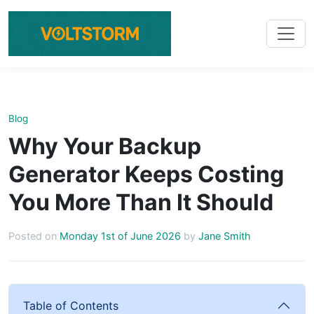
Blog
Why Your Backup
Generator Keeps Costing
You More Than It Should
Posted on
Monday 1st of June 2026
by
Jane Smith
Table of Contents