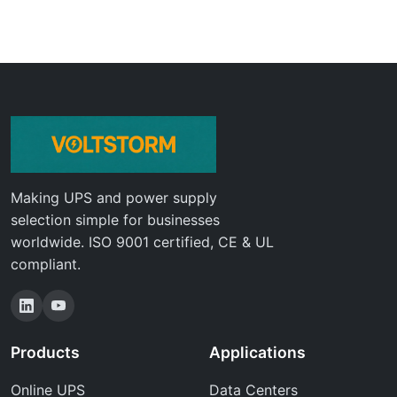
Making UPS and power supply
selection simple for businesses
worldwide. ISO 9001 certified, CE & UL
compliant.
Products
Applications
Online UPS
Data Centers