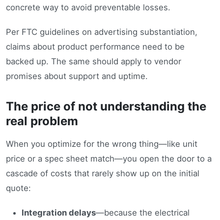
concrete way to avoid preventable losses.
Per FTC guidelines on advertising substantiation,
claims about product performance need to be
backed up. The same should apply to vendor
promises about support and uptime.
The price of not understanding the
real problem
When you optimize for the wrong thing—like unit
price or a spec sheet match—you open the door to a
cascade of costs that rarely show up on the initial
quote:
Integration delays
—because the electrical