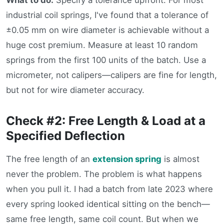
industrial coil springs, I've found that a tolerance of
±0.05 mm on wire diameter is achievable without a
huge cost premium. Measure at least 10 random
springs from the first 100 units of the batch. Use a
micrometer, not calipers—calipers are fine for length,
but not for wire diameter accuracy.
Check #2: Free Length & Load at a
Specified Deflection
The free length of an
extension spring
is almost
never the problem. The problem is what happens
when you pull it. I had a batch from late 2023 where
every spring looked identical sitting on the bench—
same free length, same coil count. But when we