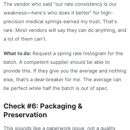
The vendor who said "our rate consistency is our
weakness—here's who does it better" for high-
precision medical springs earned my trust. That's
rare. Most vendors will say they can do anything, and
a lot of them can't.
What to do:
Request a spring rate histogram for the
batch. A competent supplier should be able to
provide this. If they give you the average and nothing
else, that's a deal-breaker for me. The average can
be perfect while half the batch is out of spec.
Check #6: Packaging &
Preservation
This sounds like a paperwork issue, not a quality