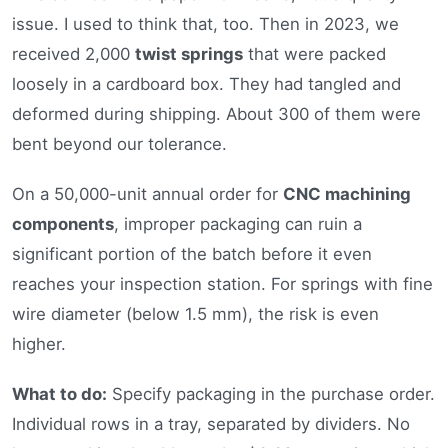
issue. I used to think that, too. Then in 2023, we
received 2,000
twist springs
that were packed
loosely in a cardboard box. They had tangled and
deformed during shipping. About 300 of them were
bent beyond our tolerance.
On a 50,000-unit annual order for
CNC machining
components
, improper packaging can ruin a
significant portion of the batch before it even
reaches your inspection station. For springs with fine
wire diameter (below 1.5 mm), the risk is even
higher.
What to do:
Specify packaging in the purchase order.
Individual rows in a tray, separated by dividers. No