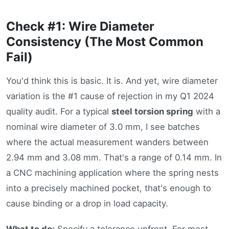
Check #1: Wire Diameter
Consistency (The Most Common
Fail)
You'd think this is basic. It is. And yet, wire diameter
variation is the #1 cause of rejection in my Q1 2024
quality audit. For a typical
steel torsion spring
with a
nominal wire diameter of 3.0 mm, I see batches
where the actual measurement wanders between
2.94 mm and 3.08 mm. That's a range of 0.14 mm. In
a CNC machining application where the spring nests
into a precisely machined pocket, that's enough to
cause binding or a drop in load capacity.
What to do:
Specify a tolerance upfront. For most