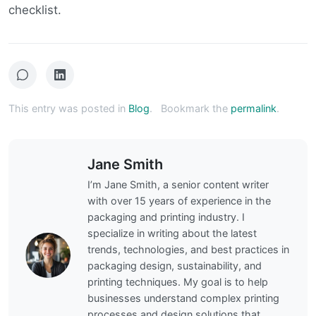
checklist.
This entry was posted in
Blog
.
Bookmark the
permalink
.
Jane Smith
I’m Jane Smith, a senior content writer
with over 15 years of experience in the
packaging and printing industry. I
specialize in writing about the latest
trends, technologies, and best practices in
packaging design, sustainability, and
printing techniques. My goal is to help
businesses understand complex printing
processes and design solutions that