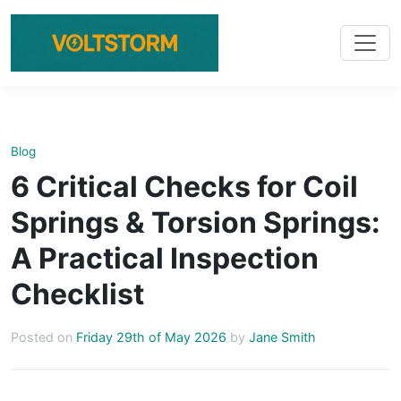
Blog
6 Critical Checks for Coil
Springs & Torsion Springs:
A Practical Inspection
Checklist
Posted on
Friday 29th of May 2026
by
Jane Smith