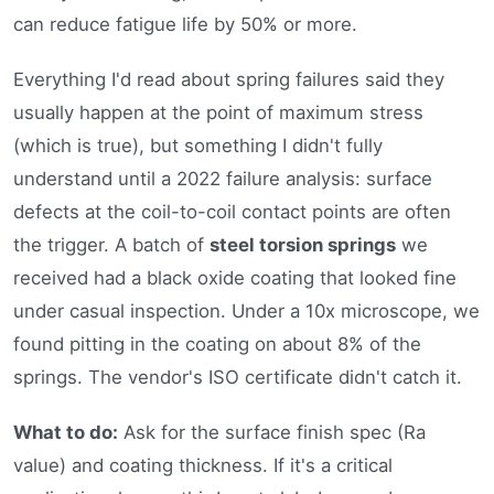
can reduce fatigue life by 50% or more.
Everything I'd read about spring failures said they
usually happen at the point of maximum stress
(which is true), but something I didn't fully
understand until a 2022 failure analysis: surface
defects at the coil-to-coil contact points are often
the trigger. A batch of
steel torsion springs
we
received had a black oxide coating that looked fine
under casual inspection. Under a 10x microscope, we
found pitting in the coating on about 8% of the
springs. The vendor's ISO certificate didn't catch it.
What to do:
Ask for the surface finish spec (Ra
value) and coating thickness. If it's a critical