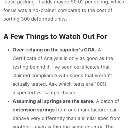
loose packing. It adds maybe $0.02 per spring, which
for us was a no-brainer compared to the cost of
sorting 300 deformed units.
A Few Things to Watch Out For
Over-relying on the supplier's COA.
A
Certificate of Analysis is only as good as the
testing behind it. I've seen certificates that
claimed compliance with specs that weren't
actually tested. Ask which tests are 100%
inspected vs. sample-based.
Assuming all springs are the same.
A batch of
extension springs
from one manufacturer can
behave very differently than a similar spec from
another—even within the same country. The