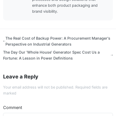
enhance both product packaging and
brand visibility.
The Real Cost of Backup Power: A Procurement Manager's
Perspective on Industrial Generators
The Day Our 'Whole House' Generator Spec Cost Us a
Fortune: A Lesson in Power Definitions
Leave a Reply
Your email address will not be published. Required fields are
marked
Comment