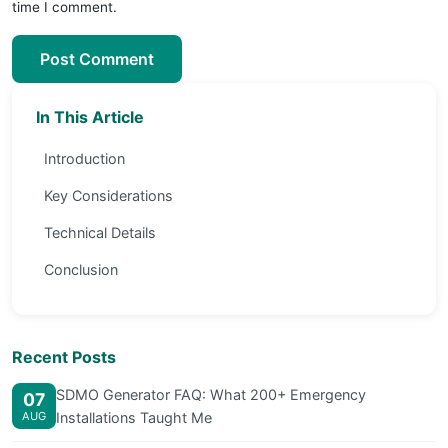
time I comment.
Post Comment
In This Article
Introduction
Key Considerations
Technical Details
Conclusion
Recent Posts
SDMO Generator FAQ: What 200+ Emergency
07
AUG
Installations Taught Me