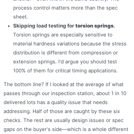
process control matters more than the spec
sheet.
Skipping load testing for
torsion springs
.
Torsion springs are especially sensitive to
material hardness variations because the stress
distribution is different from compression or
extension springs. I'd argue you should test
100% of them for critical timing applications.
The bottom line? If I looked at the average of what
passes through our inspection station, about 1 in 10
delivered lots has a quality issue that needs
addressing. Half of those are caught by these six
checks. The rest are usually design issues or spec
gaps on the buyer's side—which is a whole different