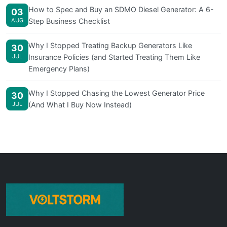
How to Spec and Buy an SDMO Diesel Generator: A 6-
03
AUG
Step Business Checklist
Why I Stopped Treating Backup Generators Like
30
JUL
Insurance Policies (and Started Treating Them Like
Emergency Plans)
Why I Stopped Chasing the Lowest Generator Price
30
JUL
(And What I Buy Now Instead)