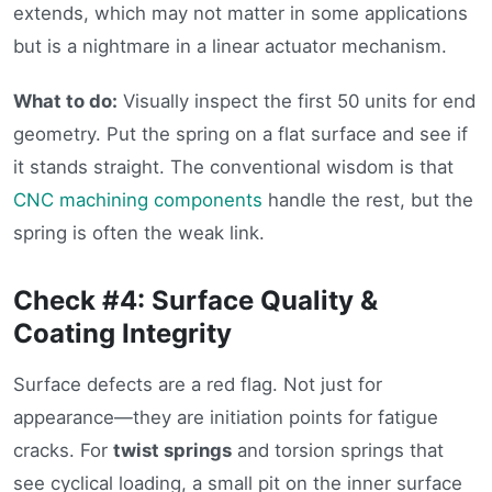
extends, which may not matter in some applications
but is a nightmare in a linear actuator mechanism.
What to do:
Visually inspect the first 50 units for end
geometry. Put the spring on a flat surface and see if
it stands straight. The conventional wisdom is that
CNC machining components
handle the rest, but the
spring is often the weak link.
Check #4: Surface Quality &
Coating Integrity
Surface defects are a red flag. Not just for
appearance—they are initiation points for fatigue
cracks. For
twist springs
and torsion springs that
see cyclical loading, a small pit on the inner surface