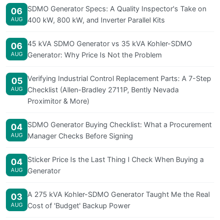
SDMO Generator Specs: A Quality Inspector's Take on
06
AUG
400 kW, 800 kW, and Inverter Parallel Kits
45 kVA SDMO Generator vs 35 kVA Kohler-SDMO
06
AUG
Generator: Why Price Is Not the Problem
Verifying Industrial Control Replacement Parts: A 7-Step
05
AUG
Checklist (Allen-Bradley 2711P, Bently Nevada
Proximitor & More)
SDMO Generator Buying Checklist: What a Procurement
04
AUG
Manager Checks Before Signing
Sticker Price Is the Last Thing I Check When Buying a
04
AUG
Generator
A 275 kVA Kohler-SDMO Generator Taught Me the Real
03
AUG
Cost of 'Budget' Backup Power