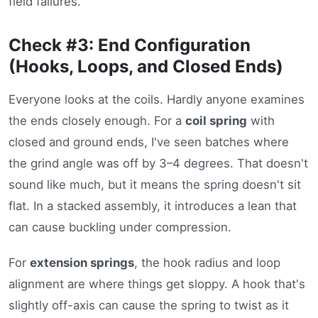
field failures.
Check #3: End Configuration
(Hooks, Loops, and Closed Ends)
Everyone looks at the coils. Hardly anyone examines
the ends closely enough. For a
coil spring
with
closed and ground ends, I've seen batches where
the grind angle was off by 3–4 degrees. That doesn't
sound like much, but it means the spring doesn't sit
flat. In a stacked assembly, it introduces a lean that
can cause buckling under compression.
For
extension springs
, the hook radius and loop
alignment are where things get sloppy. A hook that's
slightly off-axis can cause the spring to twist as it