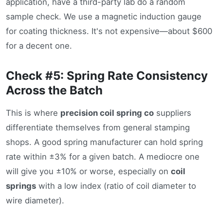
application, have a third-party lab do a random
sample check. We use a magnetic induction gauge
for coating thickness. It's not expensive—about $600
for a decent one.
Check #5: Spring Rate Consistency
Across the Batch
This is where
precision coil spring co
suppliers
differentiate themselves from general stamping
shops. A good spring manufacturer can hold spring
rate within ±3% for a given batch. A mediocre one
will give you ±10% or worse, especially on
coil
springs
with a low index (ratio of coil diameter to
wire diameter).