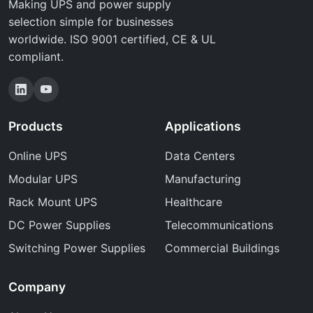
Making UPS and power supply
selection simple for businesses
worldwide. ISO 9001 certified, CE & UL
compliant.
Products
Applications
Online UPS
Data Centers
Modular UPS
Manufacturing
Rack Mount UPS
Healthcare
DC Power Supplies
Telecommunications
Switching Power Supplies
Commercial Buildings
Company