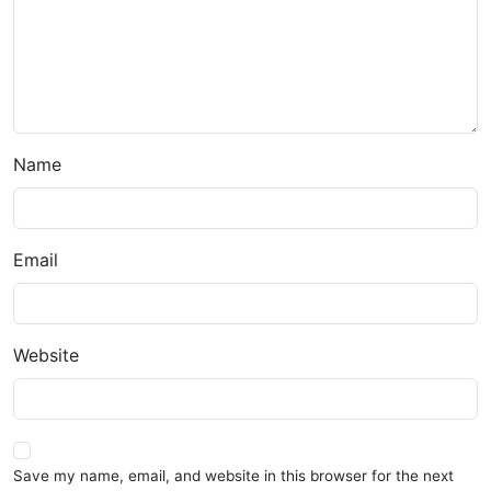
Name
Email
Website
Save my name, email, and website in this browser for the next