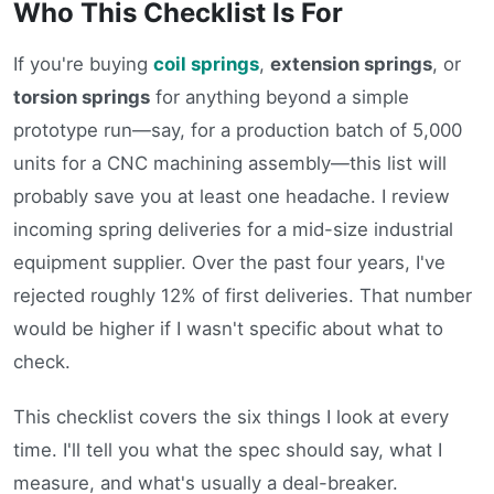
Who This Checklist Is For
If you're buying
coil springs
,
extension springs
, or
torsion springs
for anything beyond a simple
prototype run—say, for a production batch of 5,000
units for a CNC machining assembly—this list will
probably save you at least one headache. I review
incoming spring deliveries for a mid-size industrial
equipment supplier. Over the past four years, I've
rejected roughly 12% of first deliveries. That number
would be higher if I wasn't specific about what to
check.
This checklist covers the six things I look at every
time. I'll tell you what the spec should say, what I
measure, and what's usually a deal-breaker.