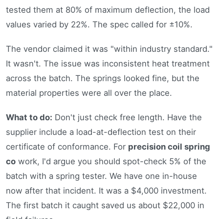
tested them at 80% of maximum deflection, the load
values varied by 22%. The spec called for ±10%.
The vendor claimed it was "within industry standard."
It wasn't. The issue was inconsistent heat treatment
across the batch. The springs looked fine, but the
material properties were all over the place.
What to do:
Don't just check free length. Have the
supplier include a load-at-deflection test on their
certificate of conformance. For
precision coil spring
co
work, I'd argue you should spot-check 5% of the
batch with a spring tester. We have one in-house
now after that incident. It was a $4,000 investment.
The first batch it caught saved us about $22,000 in