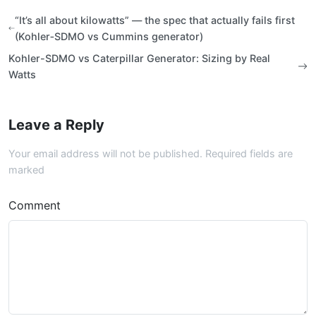
“It’s all about kilowatts” — the spec that actually fails first
(Kohler‑SDMO vs Cummins generator)
Kohler-SDMO vs Caterpillar Generator: Sizing by Real
Watts
Leave a Reply
Your email address will not be published. Required fields are
marked
Comment