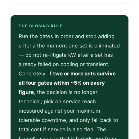
THE CLOSING RULE
Run the gates in order and stop adding
criteria the moment one set is eliminated
— do not re-litigate kW after a set has
already failed on cooling or transient.
Concretely: if
two or more sets survive
all four gates within ~5% on every
figure
, the decision is no longer
technical; pick on service reach
measured against your maximum
tolerable downtime, and only fall back to
total cost if service is also tied. The
funnel's value is that it forbids you from