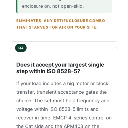
enclosure on, not open-skid.
ELIMINATES: ANY SET/ENCLOSURE COMBO
THAT STARVES FOR AIR ON YOUR SITE.
Does it accept your largest single
step within ISO 8528-5?
If your load includes a big motor or block
transfer, transient acceptance gates the
choice. The set must hold frequency and
voltage within ISO 8528-5 limits and
recover in time. EMCP 4-series control on
the Cat side and the APM403 on the