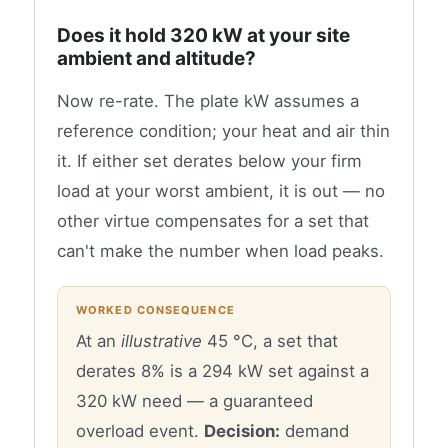
Does it hold 320 kW at your site
ambient and altitude?
Now re-rate. The plate kW assumes a
reference condition; your heat and air thin
it. If either set derates below your firm
load at your worst ambient, it is out — no
other virtue compensates for a set that
can't make the number when load peaks.
WORKED CONSEQUENCE
At an
illustrative
45 °C, a set that
derates 8% is a 294 kW set against a
320 kW need — a guaranteed
overload event.
Decision:
demand