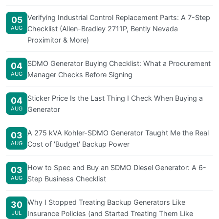
Verifying Industrial Control Replacement Parts: A 7-Step
05
AUG
Checklist (Allen-Bradley 2711P, Bently Nevada
Proximitor & More)
SDMO Generator Buying Checklist: What a Procurement
04
AUG
Manager Checks Before Signing
Sticker Price Is the Last Thing I Check When Buying a
04
AUG
Generator
A 275 kVA Kohler-SDMO Generator Taught Me the Real
03
AUG
Cost of 'Budget' Backup Power
How to Spec and Buy an SDMO Diesel Generator: A 6-
03
AUG
Step Business Checklist
Why I Stopped Treating Backup Generators Like
30
JUL
Insurance Policies (and Started Treating Them Like