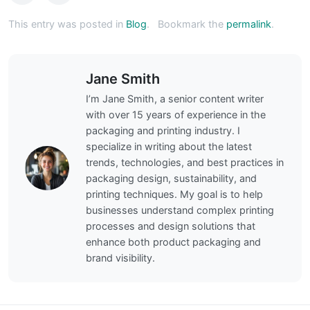
This entry was posted in
Blog
.
Bookmark the
permalink
.
Jane Smith
I’m Jane Smith, a senior content writer
with over 15 years of experience in the
packaging and printing industry. I
specialize in writing about the latest
trends, technologies, and best practices in
packaging design, sustainability, and
printing techniques. My goal is to help
businesses understand complex printing
processes and design solutions that
enhance both product packaging and
brand visibility.