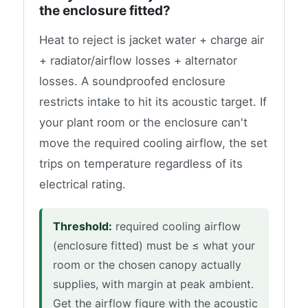
the enclosure fitted?
Heat to reject is jacket water + charge air
+ radiator/airflow losses + alternator
losses. A soundproofed enclosure
restricts intake to hit its acoustic target. If
your plant room or the enclosure can't
move the required cooling airflow, the set
trips on temperature regardless of its
electrical rating.
Threshold:
required cooling airflow
(enclosure fitted) must be ≤ what your
room or the chosen canopy actually
supplies, with margin at peak ambient.
Get the airflow figure with the acoustic