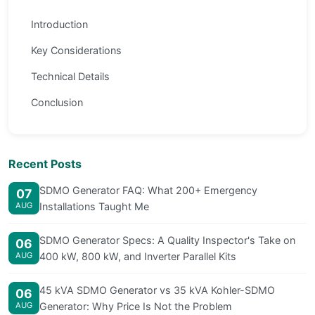
Introduction
Key Considerations
Technical Details
Conclusion
Recent Posts
SDMO Generator FAQ: What 200+ Emergency
07
AUG
Installations Taught Me
SDMO Generator Specs: A Quality Inspector's Take on
06
AUG
400 kW, 800 kW, and Inverter Parallel Kits
45 kVA SDMO Generator vs 35 kVA Kohler-SDMO
06
AUG
Generator: Why Price Is Not the Problem