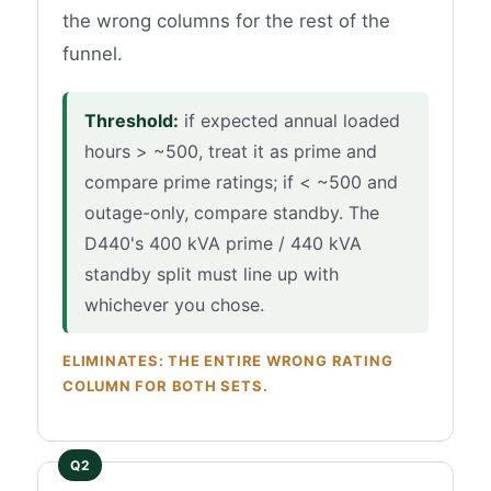
the wrong columns for the rest of the
funnel.
Threshold:
if expected annual loaded
hours > ~500, treat it as prime and
compare prime ratings; if < ~500 and
outage-only, compare standby. The
D440's 400 kVA prime / 440 kVA
standby split must line up with
whichever you chose.
ELIMINATES: THE ENTIRE WRONG RATING
COLUMN FOR BOTH SETS.