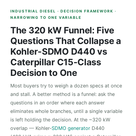
INDUSTRIAL DIESEL · DECISION FRAMEWORK ·
NARROWING TO ONE VARIABLE
The 320 kW Funnel: Five
Questions That Collapse a
Kohler-SDMO D440 vs
Caterpillar C15-Class
Decision to One
Most buyers try to weigh a dozen specs at once
and stall. A better method is a funnel: ask the
questions in an order where each answer
eliminates whole branches, until a single variable
is left holding the decision. At the ~320 kW
overlap — Kohler-
SDMO generator
D440