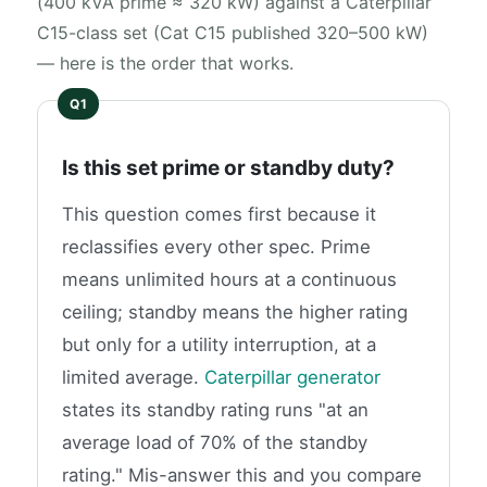
(400 kVA prime ≈ 320 kW) against a Caterpillar
C15-class set (Cat C15 published 320–500 kW)
— here is the order that works.
Is this set prime or standby duty?
This question comes first because it
reclassifies every other spec. Prime
means unlimited hours at a continuous
ceiling; standby means the higher rating
but only for a utility interruption, at a
limited average.
Caterpillar generator
states its standby rating runs "at an
average load of 70% of the standby
rating." Mis-answer this and you compare