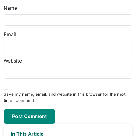
Name
Email
Website
Save my name, email, and website in this browser for the next
time I comment.
Post Comment
In This Article