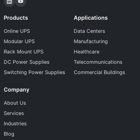
Products
Applications
Online UPS
Data Centers
Modular UPS
Manufacturing
Rack Mount UPS
Healthcare
DC Power Supplies
Telecommunications
Switching Power Supplies
Commercial Buildings
Company
About Us
Services
Industries
Blog