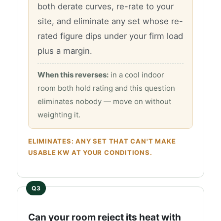
both derate curves, re-rate to your
site, and eliminate any set whose re-
rated figure dips under your firm load
plus a margin.
When this reverses:
in a cool indoor
room both hold rating and this question
eliminates nobody — move on without
weighting it.
ELIMINATES: ANY SET THAT CAN'T MAKE
USABLE KW AT YOUR CONDITIONS.
Can your room reject its heat with