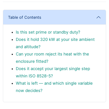
Table of Contents
Is this set prime or standby duty?
Does it hold 320 kW at your site ambient
and altitude?
Can your room reject its heat with the
enclosure fitted?
Does it accept your largest single step
within ISO 8528-5?
What is left — and which single variable
now decides?