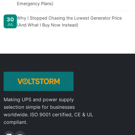
Emergency Plans)
Why I Stopped Chasing the Lowest Generator Price
30
JUL
(And What I Buy Now Instead)
Making UPS and power supply
selection simple for businesses
worldwide. ISO 9001 certified, CE & UL
compliant.