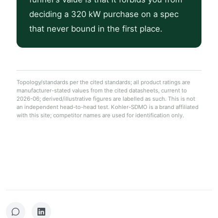
deciding a 320 kW purchase on a spec
that never bound in the first place.
Topology/standards per the cited standards; all product ratings are
manufacturer-stated values from the cited datasheets, current to
2026-06; derived/illustrative figures are labelled as such. This is not
an independent head-to-head test. Kohler-SDMO is a brand affiliated
with this site; competitor names are used for identification only.