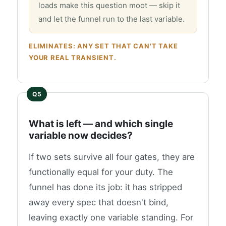
loads make this question moot — skip it
and let the funnel run to the last variable.
ELIMINATES: ANY SET THAT CAN'T TAKE
YOUR REAL TRANSIENT.
What is left — and which single
variable now decides?
If two sets survive all four gates, they are
functionally equal for your duty. The
funnel has done its job: it has stripped
away every spec that doesn't bind,
leaving exactly one variable standing. For