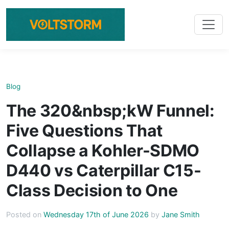
Blog
The 320&nbsp;kW Funnel:
Five Questions That
Collapse a Kohler-SDMO
D440 vs Caterpillar C15-
Class Decision to One
Posted on
Wednesday 17th of June 2026
by
Jane Smith