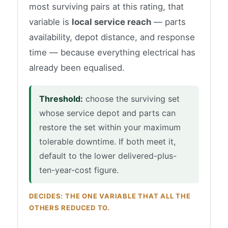
most surviving pairs at this rating, that
variable is
local service reach
— parts
availability, depot distance, and response
time — because everything electrical has
already been equalised.
Threshold:
choose the surviving set
whose service depot and parts can
restore the set within your maximum
tolerable downtime. If both meet it,
default to the lower delivered-plus-
ten-year-cost figure.
DECIDES: THE ONE VARIABLE THAT ALL THE
OTHERS REDUCED TO.