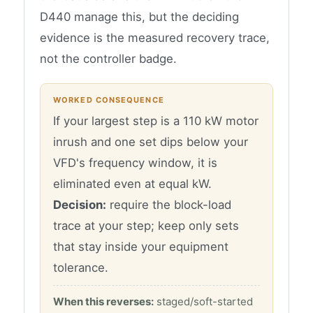
D440 manage this, but the deciding
evidence is the measured recovery trace,
not the controller badge.
WORKED CONSEQUENCE
If your largest step is a 110 kW motor
inrush and one set dips below your
VFD's frequency window, it is
eliminated even at equal kW.
Decision:
require the block-load
trace at your step; keep only sets
that stay inside your equipment
tolerance.
When this reverses:
staged/soft-started